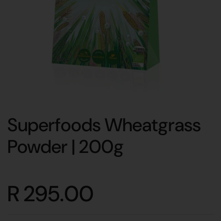
Superfoods Wheatgrass
Powder | 200g
R 295.00