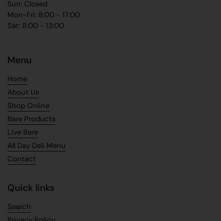
Sun: Closed
Mon-Fri: 8:00 - 17:00
Sat: 8:00 - 13:00
Menu
Home
About Us
Shop Online
Bare Products
Live Bare
All Day Deli Menu
Contact
Quick links
Search
Privacy Policy