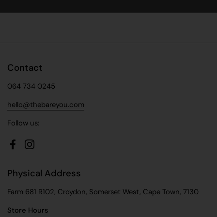
Facebook
X (Twitter)
Pinterest
Contact
064 734 0245
hello@thebareyou.com
Follow us:
Facebook
Instagram
Physical Address
Farm 681 R102, Croydon, Somerset West, Cape Town, 7130
Store Hours