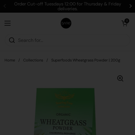
Skip to content
Order Cut-off Tuesdays 12:00 for Thursday & Friday
deliveries.
Open cart
0
Open menu
Home
/
Collections
/
Superfoods Wheatgrass Powder | 200g