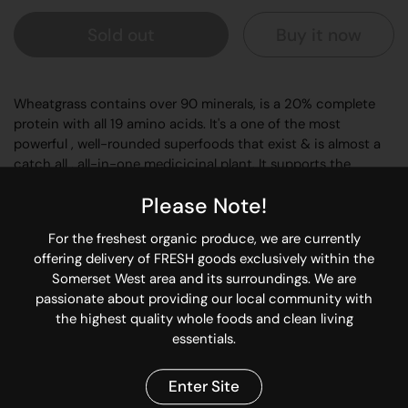
Sold out
Buy it now
Wheatgrass contains over 90 minerals, is a 20% complete
protein with all 19 amino acids. It's a one of the most
powerful , well-rounded superfoods that exist & is almost a
catch all , all-in-one medicicinal plant. It supports the
lymphatic system to expel toxins & timulates the production
Please Note!
of stomach acid to enhance metabolism. So you're getting a
powerful toxin remover & nutrient replenisher with this
For the freshest organic produce, we are currently
certified organic wheatgrass.
offering delivery of FRESH goods exclusively within the
Somerset West area and its surroundings. We are
Add to superfoods drinks, fresh vegetable juices, and
passionate about providing our local community with
smoothies.
the highest quality whole foods and clean living
Start with 1 level teaspoon, and build up to 1 tablespoon.
essentials.
Share
Enter Site