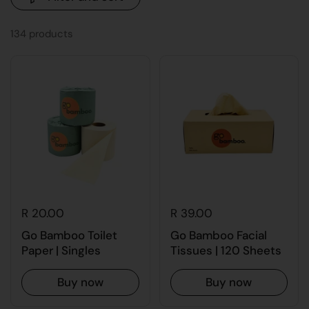
134 products
R 20.00
R 39.00
Go Bamboo Toilet
Go Bamboo Facial
Paper | Singles
Tissues | 120 Sheets
Buy now
Buy now