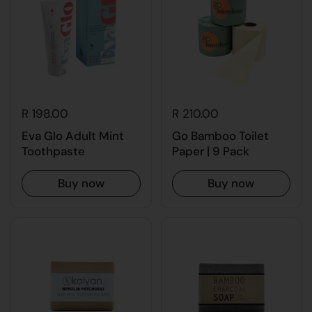
R 198.00
R 210.00
Eva Glo Adult Mint
Go Bamboo Toilet
Toothpaste
Paper | 9 Pack
Buy now
Buy now