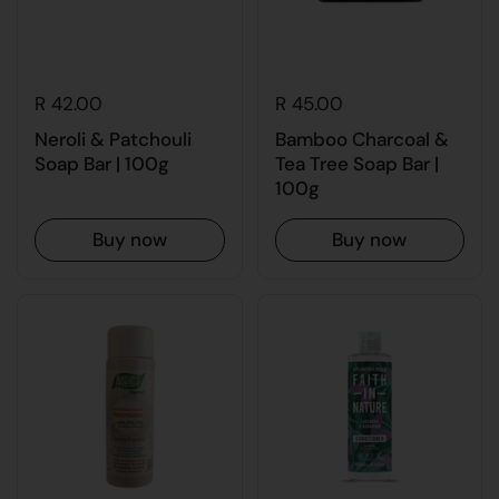
R 42.00
R 45.00
Neroli & Patchouli
Bamboo Charcoal &
Soap Bar | 100g
Tea Tree Soap Bar |
100g
Buy now
Buy now