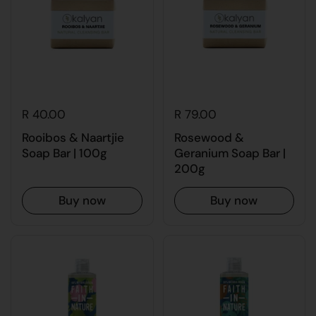
R 40.00
R 79.00
Rooibos & Naartjie
Rosewood &
Soap Bar | 100g
Geranium Soap Bar |
200g
Buy now
Buy now