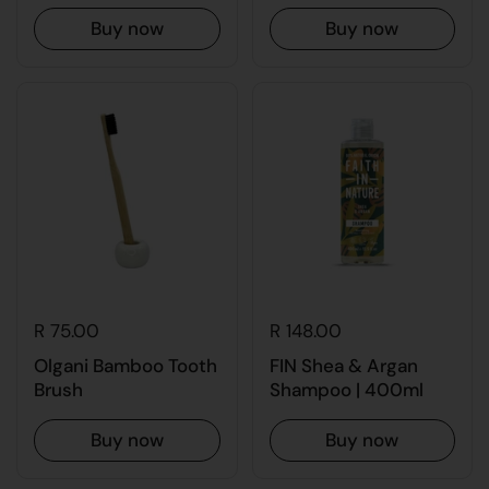
Buy now
Buy now
R 75.00
R 148.00
Olgani Bamboo Tooth
FIN Shea & Argan
Brush
Shampoo | 400ml
Buy now
Buy now