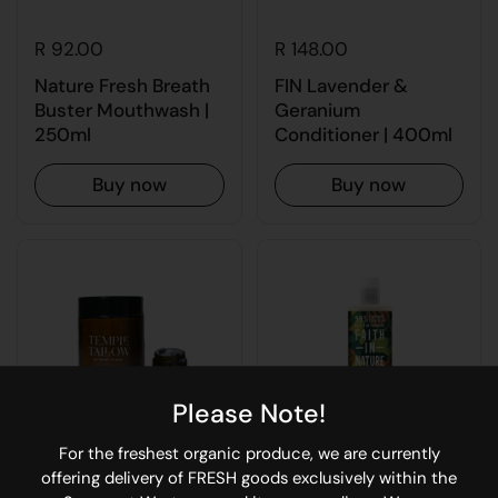
R 92.00
R 148.00
Nature Fresh Breath
FIN Lavender &
Buster Mouthwash |
Geranium
250ml
Conditioner | 400ml
Buy now
Buy now
Please Note!
For the freshest organic produce, we are currently
offering delivery of FRESH goods exclusively within the
R 276.00
R 148.00