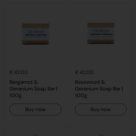
R 42.00
R 42.00
Bergamot &
Rosewood &
Geranium Soap Bar |
Geranium Soap Bar |
100g
100g
Buy now
Buy now