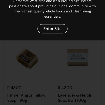
Somerset West area and its surroundings. We are
passionate about providing our local community with
Temple Tallow Balm
FIN Shea & Argan
the highest quality whole foods and clean living
100ml
Conditioner | 400ml
essentials.
Buy now
Buy now
Enter Site
R 43.00
R 42.00
Farmer Angus Tallow
Lavender & Neroli
Soap | 90g
Soap Bar | 100g