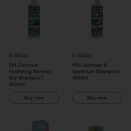
R 148.00
R 148.00
FIN Coconut
FIN Lavender &
Hydrating Normal/
Geranium Shampoo |
Dry Shampoo |
400ml
400ml
Buy now
Buy now