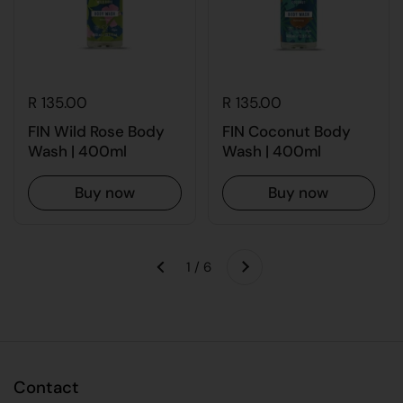
R 135.00
R 135.00
FIN Wild Rose Body
FIN Coconut Body
Wash | 400ml
Wash | 400ml
Buy now
Buy now
Next
1 / 6
Previous
Contact