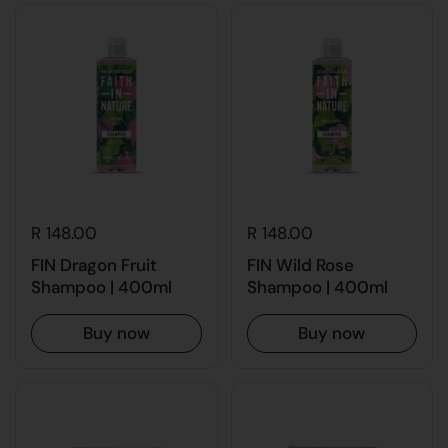
R 148.00
R 148.00
FIN Dragon Fruit
FIN Wild Rose
Shampoo | 400ml
Shampoo | 400ml
Buy now
Buy now