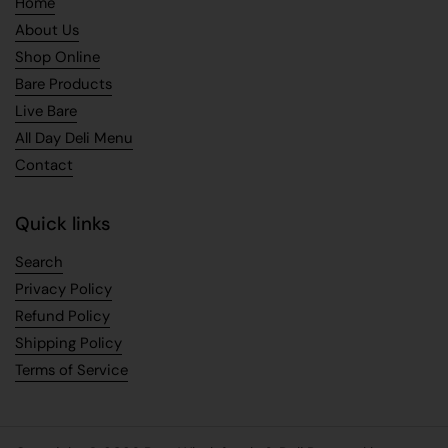
Home
About Us
Shop Online
Bare Products
Live Bare
All Day Deli Menu
Contact
Quick links
Search
Privacy Policy
Refund Policy
Shipping Policy
Terms of Service