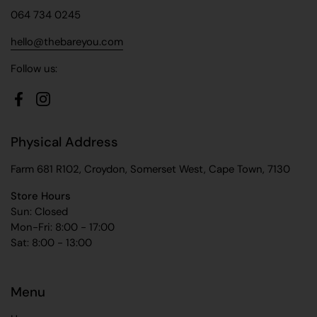
064 734 0245
hello@thebareyou.com
Follow us:
Facebook
Instagram
Physical Address
Farm 681 R102, Croydon, Somerset West, Cape Town, 7130
Store Hours
Sun: Closed
Mon-Fri: 8:00 - 17:00
Sat: 8:00 - 13:00
Menu