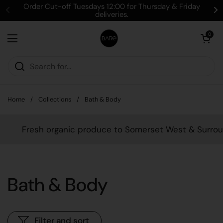
Skip to content
Order Cut-off Tuesdays 12:00 for Thursday & Friday
deliveries.
Open cart
0
Open menu
Home
/
Collections
/
Bath & Body
Fresh organic produce to Somerset West & Surrounds
Bath & Body
Filter and sort