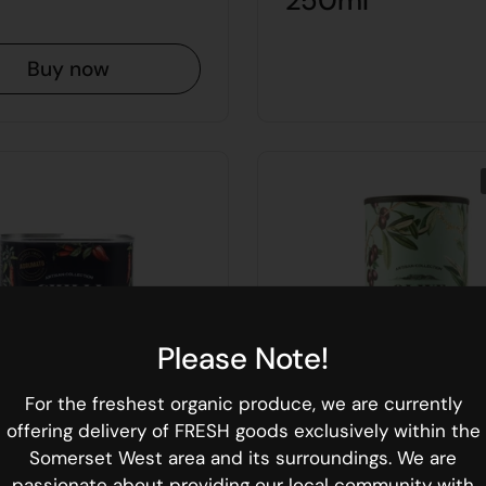
250ml
Buy now
Please Note!
For the freshest organic produce, we are currently
offering delivery of FRESH goods exclusively within the
Somerset West area and its surroundings. We are
passionate about providing our local community with