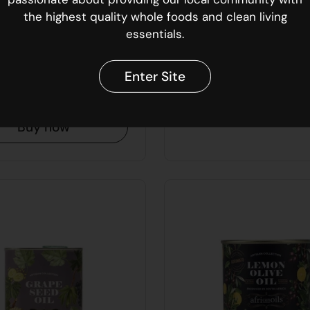
00
R 449.00
the highest quality whole foods and clean living
essentials.
an Oils Chilli
African Oils Ext
 Oil | 250ml
Virgin Olive Oil |
Enter Site
Buy now