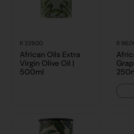
R 229.00
R 96.0
African Oils Extra
Afric
Virgin Olive Oil |
Grap
500ml
250