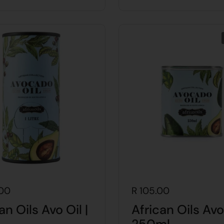
.00
R 105.00
an Oils Avo Oil |
African Oils Avo 