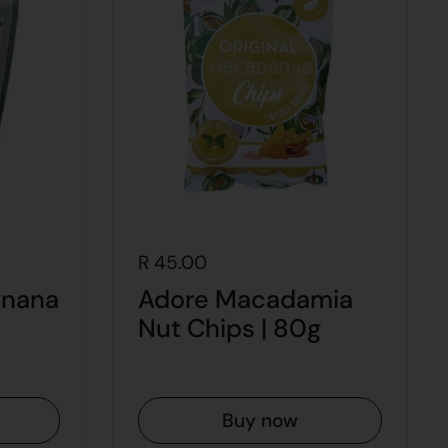
R 45.00
anana
Adore Macadamia
Nut Chips | 80g
Buy now