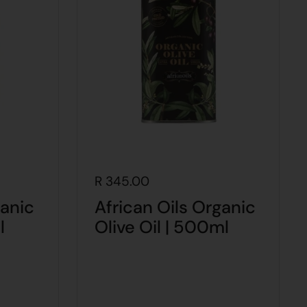
R 345.00
ganic
African Oils Organic
l
Olive Oil | 500ml