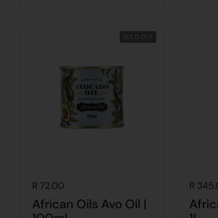
SOLD OUT
R 72.00
R 345
African Oils Avo Oil |
Afric