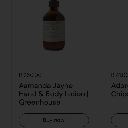
R 250.00
R 41.0
Aamanda Jayne
Ador
Hand & Body Lotion |
Chip
Greenhouse
Buy now