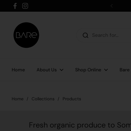
Skip to content
Facebook
Instagram
Home
About Us
Shop Online
Bare
Home
/
Collections
/
Products
Fresh organic produce to Somerset W