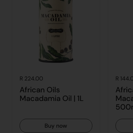
R 224.00
R 144.
African Oils
Afric
Macadamia Oil | 1L
Maca
500
Buy now