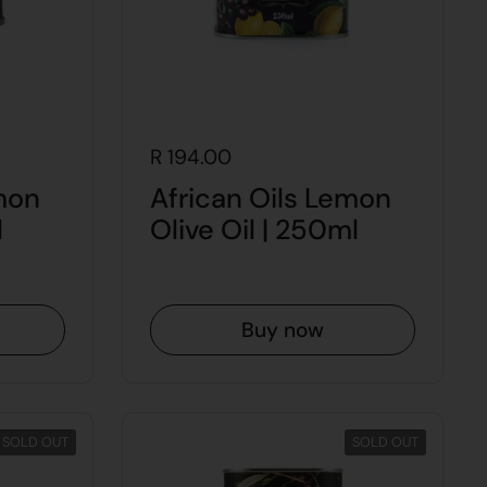
R 194.00
mon
African Oils Lemon
l
Olive Oil | 250ml
Buy now
SOLD OUT
SOLD OUT