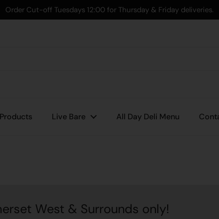
Order Cut-off Tuesdays 12:00 for Thursday & Friday deliveries.
 Products
Live Bare
All Day Deli Menu
Cont
est & Surrounds only!