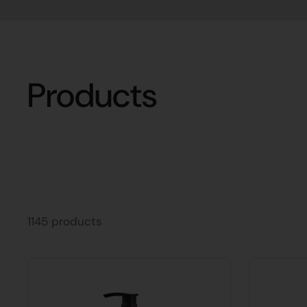
Products
1145 products