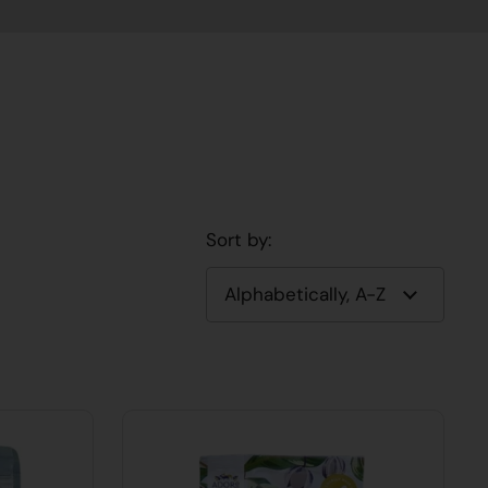
Sort by: