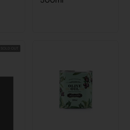
500ml
SOLD OUT