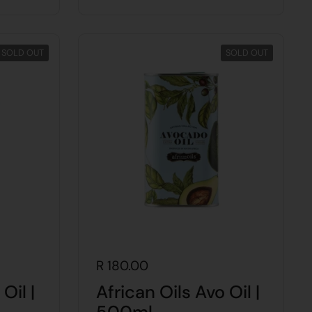
SOLD OUT
SOLD OUT
R 180.00
Oil |
African Oils Avo Oil |