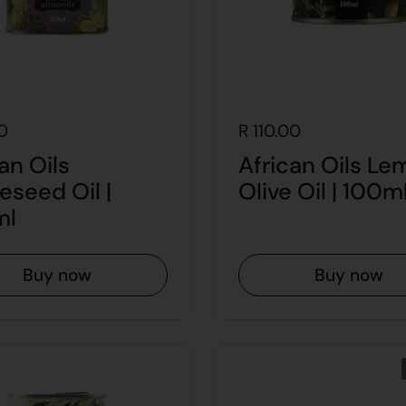
0
R 110.00
an Oils
African Oils Le
eseed Oil |
Olive Oil | 100m
ml
Buy now
Buy now