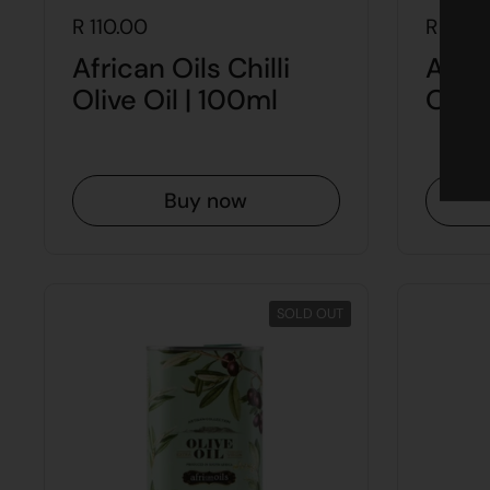
R 110.00
R 175.
African Oils Chilli
Afric
Olive Oil | 100ml
Olive
Buy now
SOLD OUT