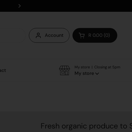
Save on delivery - collect instore
Account
R 0.00
0
Open cart
My store | Closing at 5pm
act
My store
Fresh organic produce to Somerse