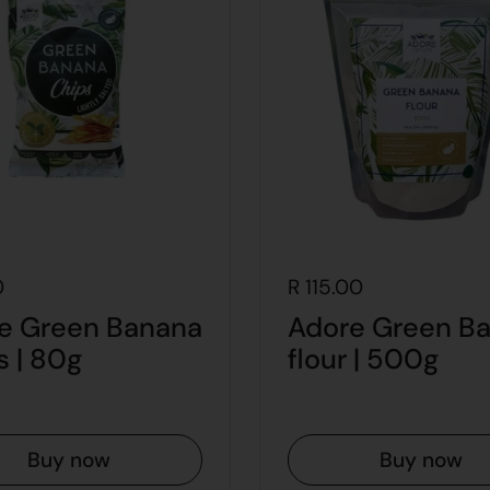
0
R 115.00
e Green Banana
Adore Green B
s | 80g
flour | 500g
Buy now
Buy now