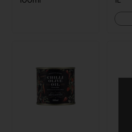
100ml
1L