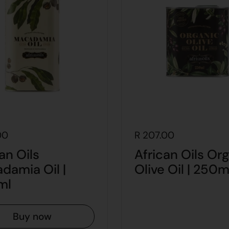
00
R 207.00
an Oils
African Oils Or
damia Oil |
Olive Oil | 250m
ml
Buy now