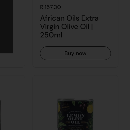
R 157.00
ra
African Oils Extra
 1L
Virgin Olive Oil |
250ml
Buy now