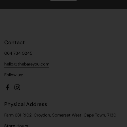
Facebook
X (Twitter)
Pinterest
Contact
064 734 0245
hello@thebareyou.com
Follow us:
Facebook
Instagram
Physical Address
Farm 681 R102, Croydon, Somerset West, Cape Town, 7130
Store Hours