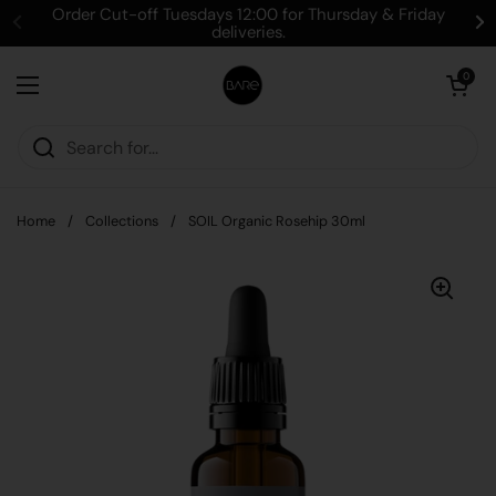
Skip to content
Order Cut-off Tuesdays 12:00 for Thursday & Friday
deliveries.
Open cart
0
Open menu
Home
/
Collections
/
SOIL Organic Rosehip 30ml