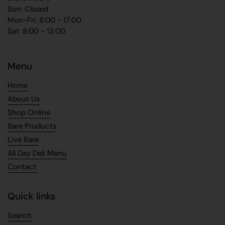
Sun: Closed
Mon-Fri: 8:00 - 17:00
Sat: 8:00 - 13:00
Menu
Home
About Us
Shop Online
Bare Products
Live Bare
All Day Deli Menu
Contact
Quick links
Search