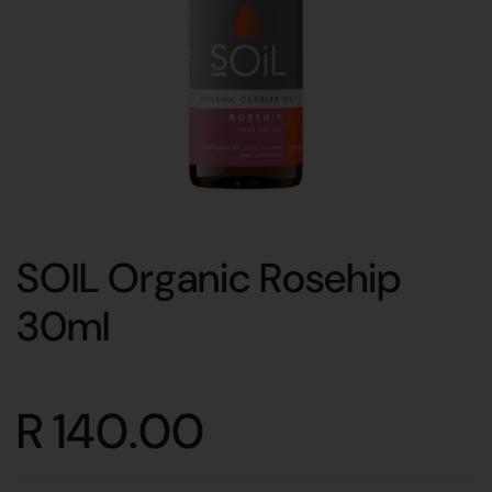
SOIL Organic Rosehip
30ml
R 140.00