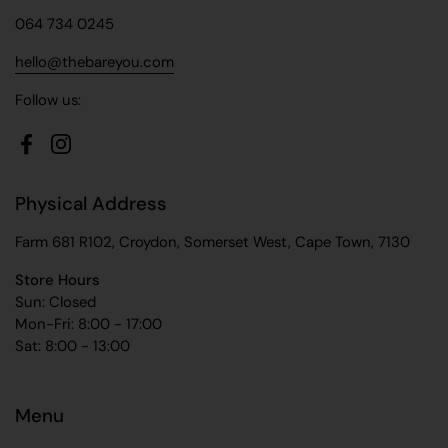
064 734 0245
hello@thebareyou.com
Follow us:
Facebook
Instagram
Physical Address
Farm 681 R102, Croydon, Somerset West, Cape Town, 7130
Store Hours
Sun: Closed
Mon-Fri: 8:00 - 17:00
Sat: 8:00 - 13:00
Menu