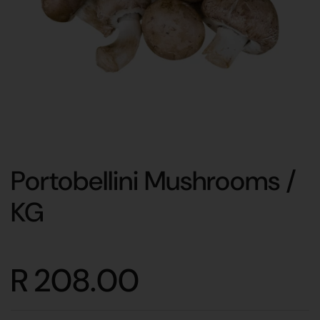
Portobellini Mushrooms /
KG
R 208.00