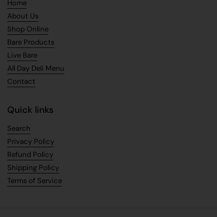
Home
About Us
Shop Online
Bare Products
Live Bare
All Day Deli Menu
Contact
Quick links
Search
Privacy Policy
Refund Policy
Shipping Policy
Terms of Service