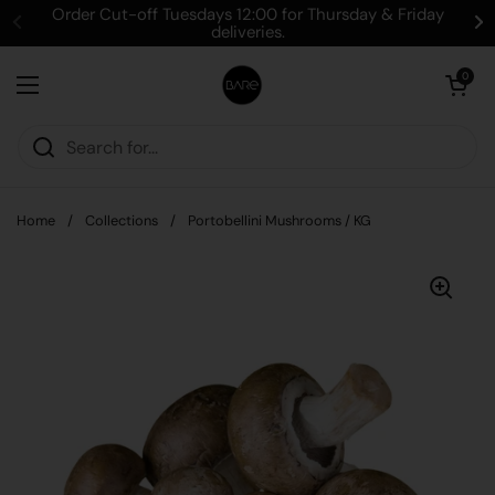
Skip to content
Order Cut-off Tuesdays 12:00 for Thursday & Friday
deliveries.
Open cart
0
Open menu
Home
/
Collections
/
Portobellini Mushrooms / KG