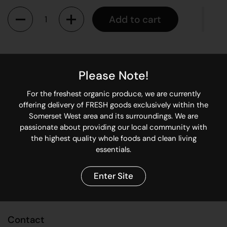
Quantity
Add to cart
Portobellini mushrooms are medium in size with caps
averaging 5-7 centimeters in diameter and are connected to
Please Note!
a thick stem. Slightly smaller than the portabella mushroom,
but larger than a crimini, the dark brown caps are smooth,
For the freshest organic produce, we are currently
firm, and thick.
offering delivery of FRESH goods exclusively within the
Somerset West area and its surroundings. We are
passionate about providing our local community with
Share
the highest quality whole foods and clean living
essentials.
Facebook
X (Twitter)
Pinterest
Enter Site
Contact