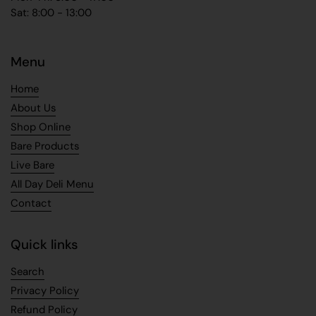
Sat: 8:00 - 13:00
Menu
Home
About Us
Shop Online
Bare Products
Live Bare
All Day Deli Menu
Contact
Quick links
Search
Privacy Policy
Refund Policy