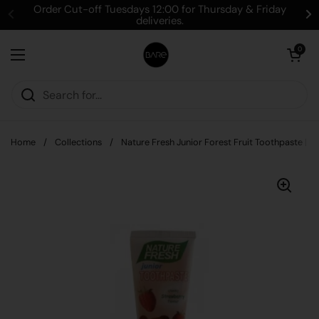
Skip to content
Order Cut-off Tuesdays 12:00 for Thursday & Friday
deliveries.
Open cart
0
Open menu
Home
/
Collections
/
Nature Fresh Junior Forest Fruit Toothpaste | 7