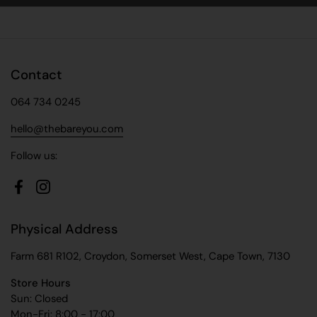
Contact
064 734 0245
hello@thebareyou.com
Follow us:
Facebook
Instagram
Physical Address
Farm 681 R102, Croydon, Somerset West, Cape Town, 7130
Store Hours
Sun: Closed
Mon-Fri: 8:00 - 17:00