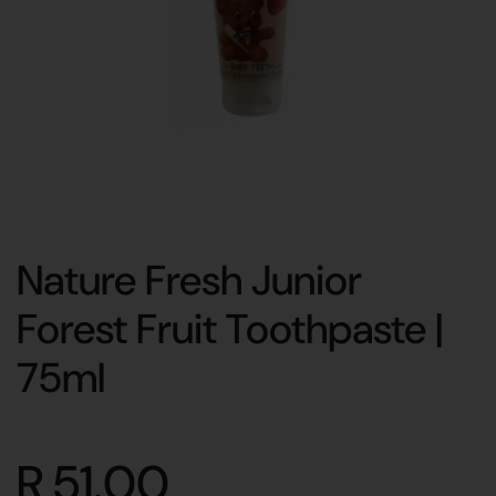
Nature Fresh Junior
Forest Fruit Toothpaste |
75ml
R 51.00