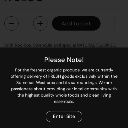
Quantity
Add to cart
With Rooibos, Calendula and special NATURAL FLUORIDE
Safe for babies to swallow or use on teething rings. Aniseed
Please Note!
helps ease griping, drooling and teething pains. Contains no
mint, so can be used with Homeopathic remedies as it does
For the freshest organic produce, we are currently
not antidote them.
offering delivery of FRESH goods exclusively within the
Somerset West area and its surroundings. We are
All Oral Hygiene Products are non toxic, FLUORIDE FREE and
passionate about providing our local community with
safe to swallow.
the highest quality whole foods and clean living
essentials.
Share
Enter Site
Facebook
X (Twitter)
Pinterest