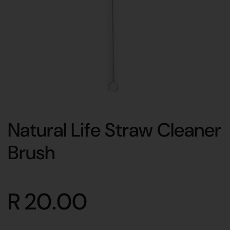
Natural Life Straw Cleaner
Brush
R 20.00