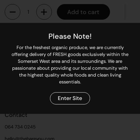
Quantity
Add to cart
Please Note!
Keep you re-usable bamboo straw clean with this easy to
use straw cleaner brush.
For the freshest organic produce, we are currently
offering delivery of FRESH goods exclusively within the
Somerset West area and its surroundings. We are
Share
passionate about providing our local community with
Facebook
X (Twitter)
Pinterest
the highest quality whole foods and clean living
essentials.
Enter Site
Contact
064 734 0245
hello@thebareyou.com