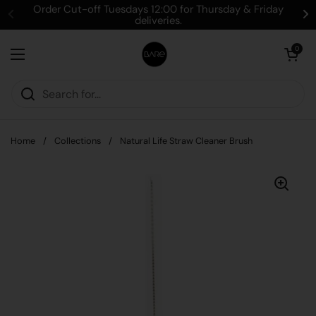
Skip to content
Order Cut-off Tuesdays 12:00 for Thursday & Friday
deliveries.
Open cart
0
Open menu
Home
/
Collections
/
Natural Life Straw Cleaner Brush