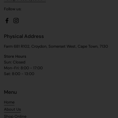
Follow us:
Facebook
Instagram
Physical Address
Farm 681 R102, Croydon, Somerset West, Cape Town, 7130
Store Hours
Sun: Closed
Mon-Fri: 8:00 - 17:00
Sat: 8:00 - 13:00
Menu
Home
About Us
Shop Online