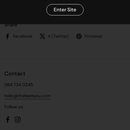
High Fibre
Pulses enrich soil quality, that’s why we love them.
Enter Site
Share
Facebook
X (Twitter)
Pinterest
Contact
064 734 0245
hello@thebareyou.com
Follow us:
Facebook
Instagram