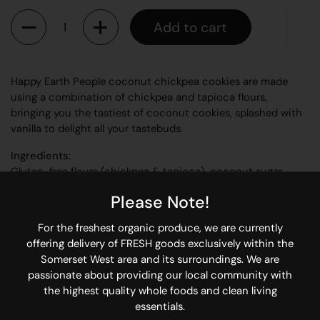
Quantity
Add to cart
Happy Earth People coconut chickpea cookies are made
using a combination of chickpea and tapioca flours,
bringing you the tastiest of coconut cookies, splashed with
vanilla to delight all your tastebuds.
Ingredients:
Gluten-free flours (chickpea & tapioca), coconut sugar,
coconut, coconut oil, vanilla, flaxseed, bicarbonate of soda,
Please Note!
salt.
Allergens: None
For the freshest organic produce, we are currently
offering delivery of FRESH goods exclusively within the
Why so happy?
Somerset West area and its surroundings. We are
Vegan
passionate about providing our local community with
Gluten-free
the highest quality whole foods and clean living
Refined sugar-free
essentials.