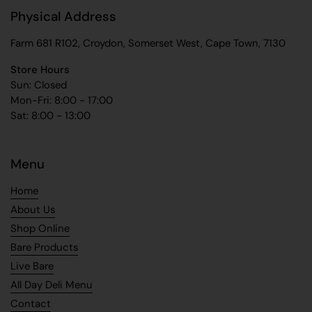
Physical Address
Farm 681 R102, Croydon, Somerset West, Cape Town, 7130
Store Hours
Sun: Closed
Mon-Fri: 8:00 - 17:00
Sat: 8:00 - 13:00
Menu
Home
About Us
Shop Online
Bare Products
Live Bare
All Day Deli Menu
Contact