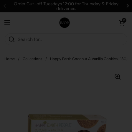
Skip to content
Order Cut-off Tuesdays 12:00 for Thursday & Friday
deliveries.
Open cart
0
Open menu
Home
/
Collections
/
Happy Earth Coconut & Vanilla Cookies | 180g