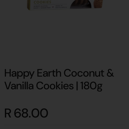
Happy Earth Coconut &
Vanilla Cookies | 180g
R 68.00