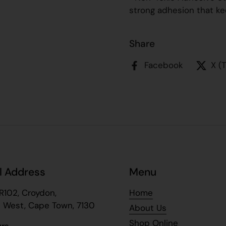
strong adhesion that ke
Share
Facebook
X (
l Address
Menu
R102, Croydon,
Home
 West, Cape Town, 7130
About Us
Shop Online
urs