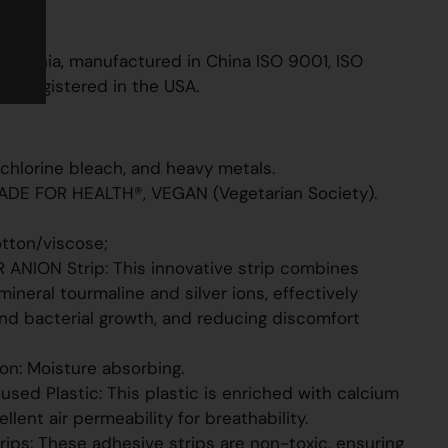
EGAN
rapper
ithuania, manufactured in China ISO 9001, ISO
 FDA registered in the USA.
 chlorine bleach, and heavy metals.
ADE FOR HEALTH®, VEGAN (Vegetarian Society).
otton/viscose;
R ANION Strip: This innovative strip combines
mineral tourmaline and silver ions, effectively
nd bacterial growth, and reducing discomfort
ton: Moisture absorbing.
sed Plastic: This plastic is enriched with calcium
llent air permeability for breathability.
rips: These adhesive strips are non-toxic, ensuring