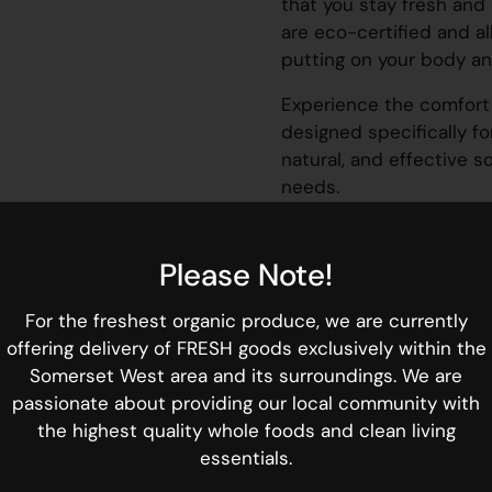
that you stay fresh and 
are eco-certified and al
putting on your body an
Experience the comfort 
designed specifically f
natural, and effective s
needs.
30 liners
Please Note!
Length:
155 mm
For the freshest organic produce, we are currently
FEATURES:
offering delivery of FRESH goods exclusively within the
✔ Hypoallergenic, pH ba
Somerset West area and its surroundings. We are
✔ Super soft cotton top
passionate about providing our local community with
✔ Breathable and flexib
the highest quality whole foods and clean living
✔ FAR-IR ANION Strip™ f
essentials.
skin protection