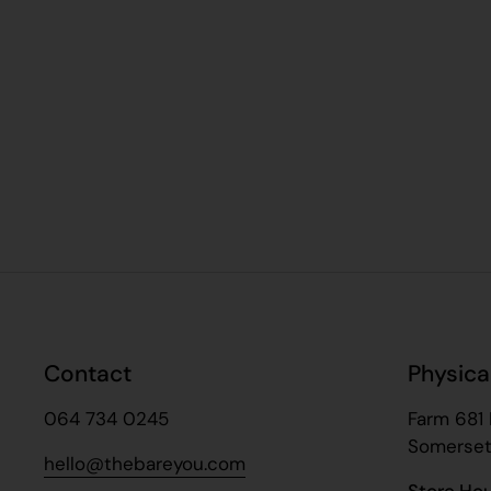
Contact
Physica
064 734 0245
Farm 681 
Somerset
hello@thebareyou.com
Store Ho