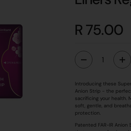
R 75.00
Quantity
Introducing these Super
Anion Strip - the perfec
sacrificing your health.
soft, gentle, and breat
protection.
Patented FAR-IR Anion S