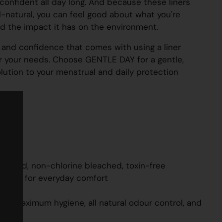
confident all day long. And because these liners
l-natural, you can feel good about what you're
d the impact it has on the environment.
and confidence that comes with using a liner
or your needs. Choose GENTLE DAY for a gentle,
olution to your menstrual and daily protection
lanced, non-chlorine bleached, toxin-free
 layer for everyday comfort
le
or maximum hygiene, all natural odour control, and