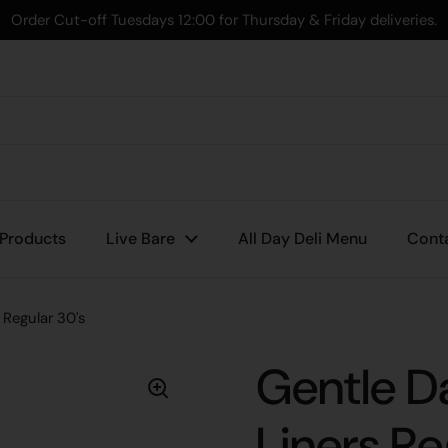
Order Cut-off Tuesdays 12:00 for Thursday & Friday deliveries.
 Products
Live Bare
All Day Deli Menu
Cont
Regular 30's
Gentle D
Liners Re