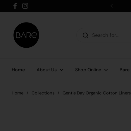
Skip to content
Facebook
Instagram
Home
About Us
Shop Online
Bare
Home
/
Collections
/
Gentle Day Organic Cotton Liners 