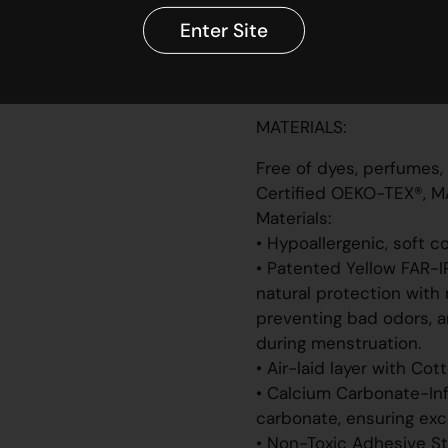
✔ Eco-certified and V
Enter Site
✔ Individually sealed w
Patented. Designed in L
14001 certified facility.
MATERIALS:
Free of dyes, perfumes,
Certified OEKO-TEX®, M
Materials:
• Hypoallergenic, soft c
• Patented Yellow FAR-I
natural protection with 
preventing bad odors, a
during menstruation.
• Air-laid layer with Cot
• Calcium Carbonate-Infu
carbonate, ensuring exce
• Non-Toxic Adhesive St