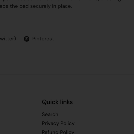
eps the pad securely in place.
Twitter)
Pinterest
Quick links
Search
Privacy Policy
Refund Policy