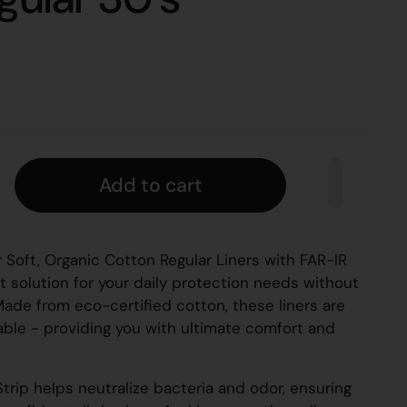
Add to cart
 Soft, Organic Cotton Regular Liners with FAR-IR
t solution for your daily protection needs without
 Made from eco-certified cotton, these liners are
hable - providing you with ultimate comfort and
trip helps neutralize bacteria and odor, ensuring