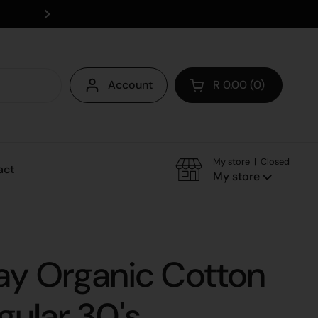
Save on delivery - collect instore
Account
R 0.00
0
Open cart
My store | Closed
act
My store
ay Organic Cotton
gular 30's