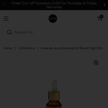
Skip to content
Order Cut-off Tuesdays 12:00 for Thursday & Friday
deliveries.
Open cart
0
Open menu
Home
/
Collections
/
Amanda Jayne Essential Oil Blend | Night Bloom