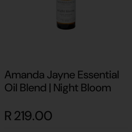
Amanda Jayne Essential
Oil Blend | Night Bloom
R 219.00