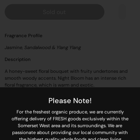
Sold out
Fragrance Profile
Jasmine, Sandalwood & Ylang Ylang
Description
A honey-sweet floral bouquet with fruity undertones and
smooth woody accents. Night Bloom has an intense rich
floral fragrance, which is warm and exotic.
Product Information
Please Note!
20ml amber dropper bottle with glass pipette & gold cap
For the freshest organic produce, we are currently
offering delivery of FRESH goods exclusively within the
Essential oil blend
Somerset West area and its surroundings. We are
Approximately 400 drops
passionate about providing our local community with
the highest quality whole foods and clean living