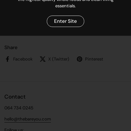
Made in Cape Town, South Africa
essentials.
Directions for use:
Enter Site
Add 5-6 drops to a ceramic oil burner or electric room
diffuser. Relax & enjoy!
Share
Facebook
X (Twitter)
Pinterest
Contact
064 734 0245
hello@thebareyou.com
Follow us: