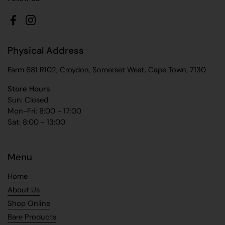
Facebook
Instagram
Physical Address
Farm 681 R102, Croydon, Somerset West, Cape Town, 7130
Store Hours
Sun: Closed
Mon-Fri: 8:00 - 17:00
Sat: 8:00 - 13:00
Menu
Home
About Us
Shop Online
Bare Products