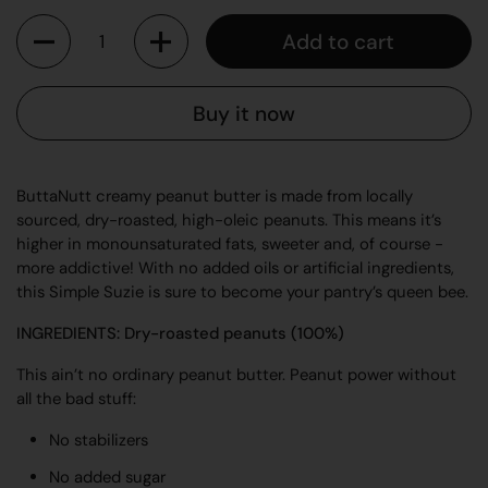
Quantity
Add to cart
Buy it now
ButtaNutt creamy peanut butter is made from locally
sourced, dry-roasted, high-oleic peanuts. This means it’s
higher in monounsaturated fats, sweeter and, of course -
more addictive! With no added oils or artificial ingredients,
this Simple Suzie is sure to become your pantry’s queen bee.
INGREDIENTS: Dry-roasted peanuts (100%)
This ain’t no ordinary peanut butter. Peanut power without
all the bad stuff:
No stabilizers
No added sugar