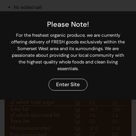
No added salt
30% more monounsaturated fats than regular peanuts
Please Note!
Locally sourced Hi-Oleic peanuts from the Northern
Cape
For the freshest organic produce, we are currently
offering delivery of FRESH goods exclusively within the
100% recyclable glass jar and lid
Somerset West area and its surroundings. We are
passionate about providing our local community with
the highest quality whole foods and clean living
essentials.
Enter Site