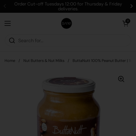
Skip to content
Order Cut-off Tuesdays 12:00 for Thursday & Friday
deliveries.
Open cart
0
Open menu
Home
/
Nut Butters & Nut Milks
/
ButtaNutt 100% Peanut Butter | 1kg