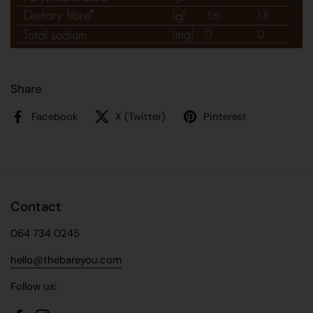
Share
Facebook
X (Twitter)
Pinterest
Contact
064 734 0245
hello@thebareyou.com
Follow us: