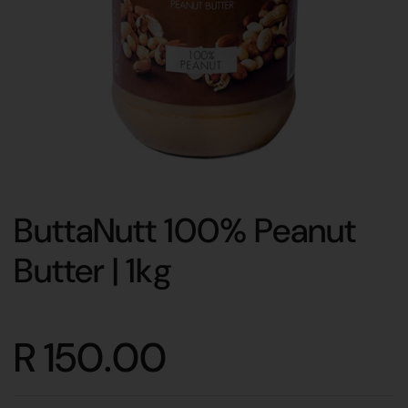
ButtaNutt 100% Peanut
Butter | 1kg
R 150.00