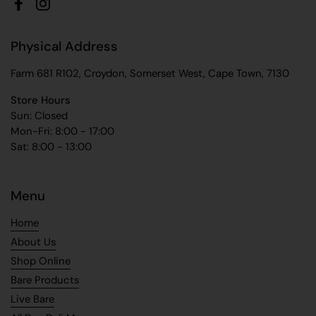
Facebook
Instagram
Physical Address
Farm 681 R102, Croydon, Somerset West, Cape Town, 7130
Store Hours
Sun: Closed
Mon-Fri: 8:00 - 17:00
Sat: 8:00 - 13:00
Menu
Home
About Us
Shop Online
Bare Products
Live Bare